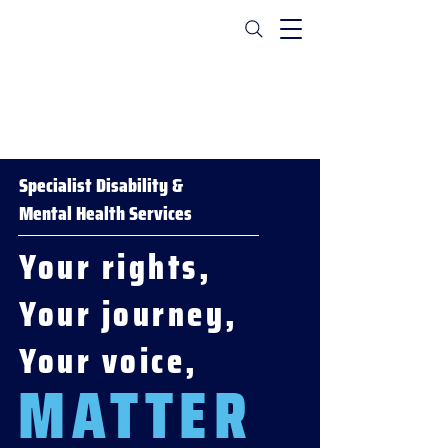
Specialist Disability &
Mental Health Services
Your rights,
Your journey,
Your voice,
MATTER