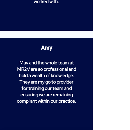
worked with.
Amy
Mav and the whole team at
MR2V are so professional and
hold a wealth of knowledge.
They are my go to provider
for training our team and
ensuring we are remaining
compliant within our practice.