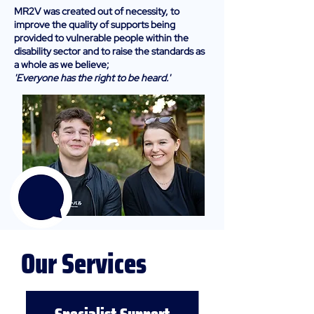
MR2V was created out of necessity, to
improve the quality of supports being
provided to vulnerable people within the
disability sector and to raise the standards as
a whole as we believe;
'Everyone has the right to be heard.'
Our Services