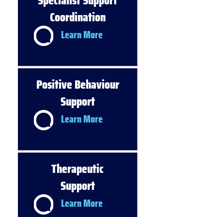
Specialist Support
Coordination
Learn More
Positive Behaviour
Support
Learn More
Therapeutic
Support
Learn More