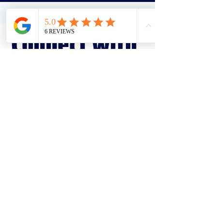
Connect with
us
Our specialist support team is here to
guide on your journey, every step of
the way.
Make a referral
Send an enquiry