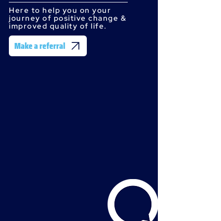
Here to help you on your
journey of positive change &
improved quality of life.
Make a referral