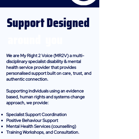
Support Designed
around you
We are My Right 2 Voice (MR2V) a multi-
disciplinary specialist disability & mental
health service provider that provides
personalised support built on care, trust, and
authentic connection.
Supporting individuals using an evidence
based, human rights and systems change
approach, we provide:
Specialist Support Coordination
Positive Behaviour Support
Mental Health Services (counselling)
Training Workshops, and Consultation.