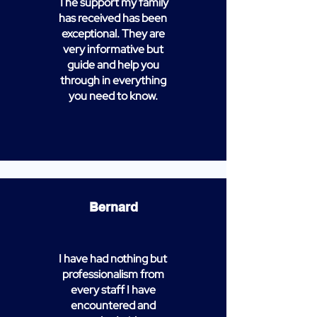
The support my family
has received has been
exceptional. They are
very informative but
guide and help you
through in everything
you need to know.
Bernard
I have had nothing but
professionalism from
every staff I have
encountered and