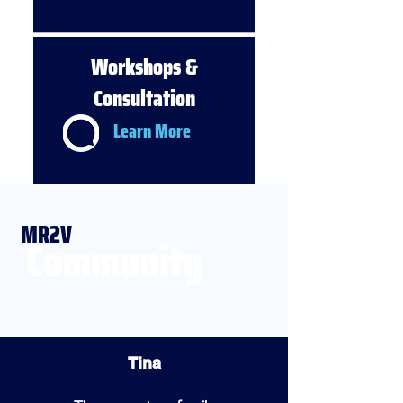
Workshops &
Consultation
Learn More
MR2V
Community
Tina