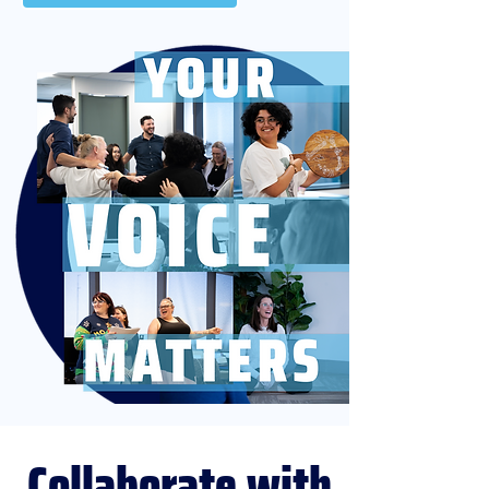
Collaborate
with