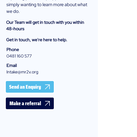
simply wanting to learn more about what
we do.
Our Team will get in touch with you within
48-hours
Get in touch, we're here to help.
Phone
0481 160 577
Email
Intake@mr2v.org
Send an Enquiry
Make a referral