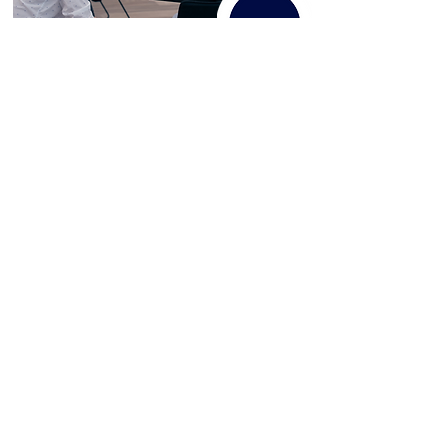
Services:
Positive Behaviour Support
Specialist Support Coordination
Therapeutic Support
Workshops & Consulting