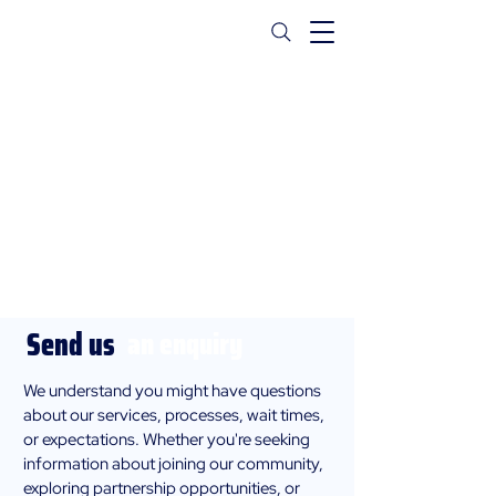
Contact Us
Send us
an enquiry
We understand you might have questions
about our services, processes, wait times,
or expectations. Whether you're seeking
information about joining our community,
exploring partnership opportunities, or