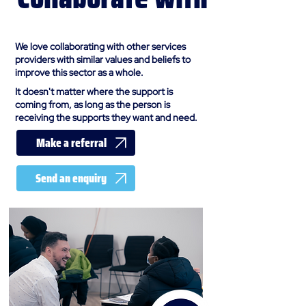
us
We love collaborating with other services
providers with similar values and beliefs to
improve this sector as a whole.
It doesn't matter where the support is
coming from, as long as the person is
receiving the supports they want and need.
Make a referral
Send an enquiry