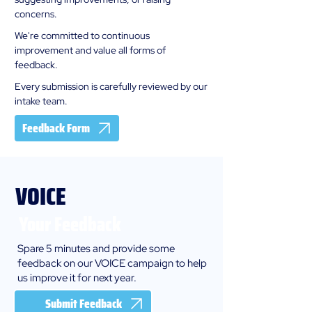
concerns.
We're committed to continuous
improvement and value all forms of
feedback.
Every submission is carefully reviewed by our
intake team.
Feedback Form
VOICE
Your Feedback
Spare 5 minutes and provide some
feedback on our VOICE campaign to help
us improve it for next year.
Submit Feedback