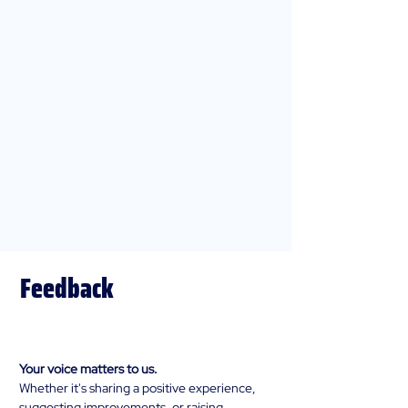
Feedback
Complaints, & Compliments
Your voice matters to us.
Whether it's sharing a positive experience,
suggesting improvements, or raising